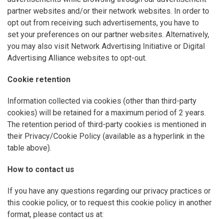
partner websites and/or their network websites. In order to
opt out from receiving such advertisements, you have to
set your preferences on our partner websites. Alternatively,
you may also visit Network Advertising Initiative or Digital
Advertising Alliance websites to opt-out.
Cookie retention
Information collected via cookies (other than third-party
cookies) will be retained for a maximum period of 2 years.
The retention period of third-party cookies is mentioned in
their Privacy/Cookie Policy (available as a hyperlink in the
table above).
How to contact us
If you have any questions regarding our privacy practices or
this cookie policy, or to request this cookie policy in another
format, please contact us at: