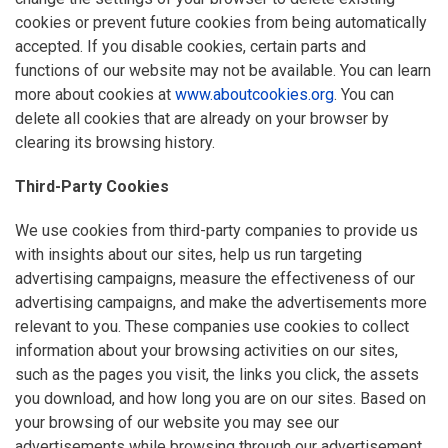
cookies or prevent future cookies from being automatically
accepted. If you disable cookies, certain parts and
functions of our website may not be available. You can learn
more about cookies at
www.aboutcookies.org
. You can
delete all cookies that are already on your browser by
clearing its browsing history.
Third-Party Cookies
We use cookies from third-party companies to provide us
with insights about our sites, help us run targeting
advertising campaigns, measure the effectiveness of our
advertising campaigns, and make the advertisements more
relevant to you. These companies use cookies to collect
information about your browsing activities on our sites,
such as the pages you visit, the links you click, the assets
you download, and how long you are on our sites. Based on
your browsing of our website you may see our
advertisements while browsing through our advertisement