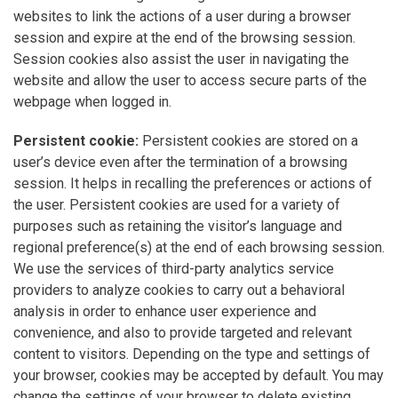
websites to link the actions of a user during a browser
session and expire at the end of the browsing session.
Session cookies also assist the user in navigating the
website and allow the user to access secure parts of the
webpage when logged in.
Persistent cookie:
Persistent cookies are stored on a
user’s device even after the termination of a browsing
session. It helps in recalling the preferences or actions of
the user. Persistent cookies are used for a variety of
purposes such as retaining the visitor’s language and
regional preference(s) at the end of each browsing session.
We use the services of third-party analytics service
providers to analyze cookies to carry out a behavioral
analysis in order to enhance user experience and
convenience, and also to provide targeted and relevant
content to visitors. Depending on the type and settings of
your browser, cookies may be accepted by default. You may
change the settings of your browser to delete existing