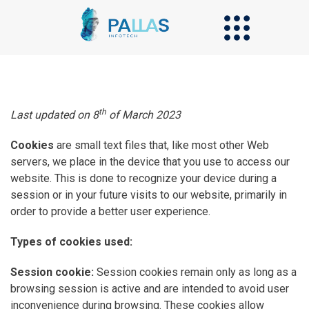
th
Last updated on 8
of March 2023
Cookies
are small text files that, like most other Web
servers, we place in the device that you use to access our
website. This is done to recognize your device during a
session or in your future visits to our website, primarily in
order to provide a better user experience.
Types of cookies used:
Session cookie:
Session cookies remain only as long as a
browsing session is active and are intended to avoid user
inconvenience during browsing. These cookies allow